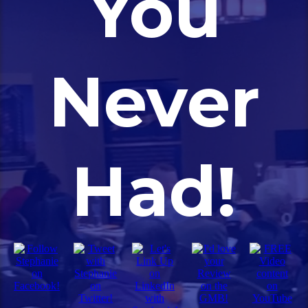
You
Never
Had!