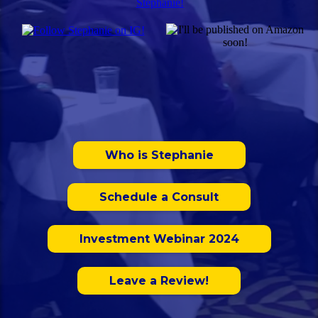
Who is Stephanie
Schedule a Consult
Investment Webinar 2024
Leave a Review!