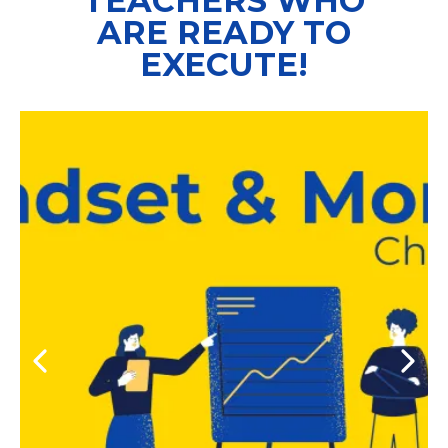
TEACHERS WHO
ARE READY TO
EXECUTE!