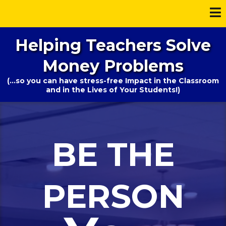
Helping Teachers Solve
Money Problems
(...so you can have stress-free Impact in the Classroom
and in the Lives of Your Students!)
BE THE
PERSON