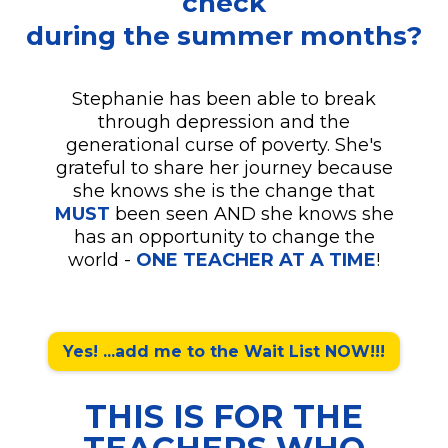
check
during the summer months?
Stephanie has been able to break
through depression and the
generational curse of poverty. She's
grateful to share her journey because
she knows she is the change that
MUST
been seen AND she knows she
has an opportunity to change the
world -
ONE TEACHER AT A TIME
!
Yes! ...add me to the Wait List NOW!!!
THIS IS FOR THE