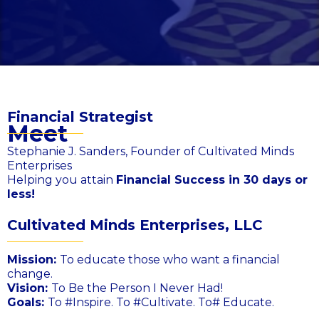
Financial Strategist
Meet
Stephanie J. Sanders, Founder of Cultivated Minds
Enterprises
Helping you attain
Financial Success in 30 days or
less!
Cultivated Minds Enterprises, LLC
Mission:
To educate those who want a financial
change.
Vision:
To Be the Person I Never Had!
Goals:
To #Inspire. To #Cultivate. To# Educate.​