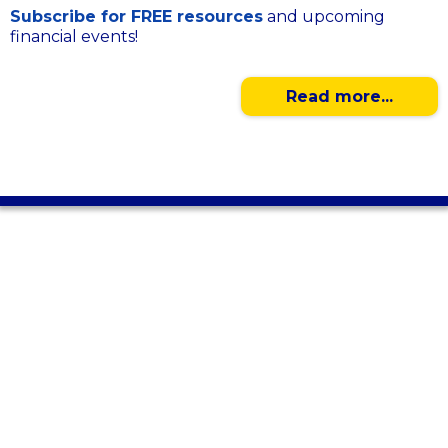
Subscribe for FREE resources
and upcoming
financial events!
Read more...