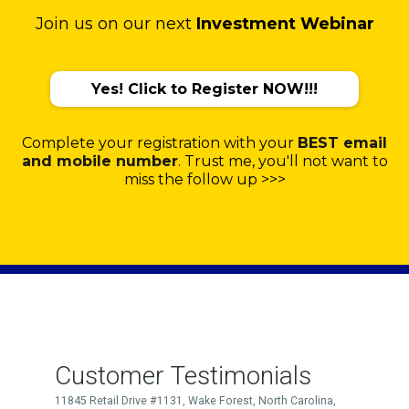
Join us on our next
Investment Webinar
Yes! Click to Register NOW!!!
Complete your registration with your
BEST email
and mobile number
. Trust me, you'll not want to
miss the follow up >>>