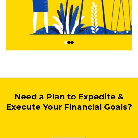
Need a Plan to Expedite &
Execute Your Financial Goals?