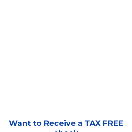
Want to Receive a TAX FREE